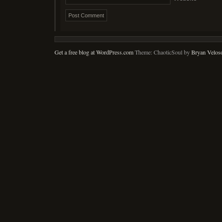
Get a free blog at WordPress.com
Theme: ChaoticSoul by
Bryan Velos