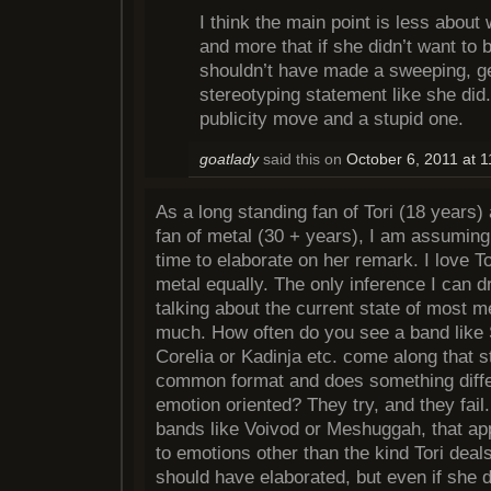
I think the main point is less about
and more that if she didn’t want to
shouldn’t have made a sweeping, ge
stereotyping statement like she did.
publicity move and a stupid one.
goatlady
said this on
October 6, 2011 at 
As a long standing fan of Tori (18 years)
fan of metal (30 + years), I am assuming 
time to elaborate on her remark. I love 
metal equally. The only inference I can d
talking about the current state of most me
much. How often do you see a band like 
Corelia or Kadinja etc. come along that 
common format and does something differ
emotion oriented? They try, and they fail
bands like Voivod or Meshuggah, that app
to emotions other than the kind Tori deals
should have elaborated, but even if she d