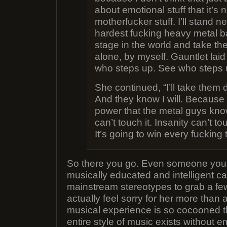
about emotional stuff that it’s n
motherfucker stuff. I’ll stand ne
hardest fucking heavy metal 
stage in the world and take t
alone, by myself. Gauntlet lai
who steps up. See who steps 
She continued, “I’ll take them 
And they know I will. Because
power that the metal guys know
can’t touch it. Insanity can’t to
It’s going to win every fucking 
So there you go. Even someone you
musically educated and intelligent 
mainstream stereotypes to grab a few
actually feel sorry for her more than a
musical experience is so cocooned t
entire style of music exists without em