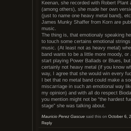
Keenan, she recorded with Robert Plant 
(among others), she made her own versi
(just to name one heavy metal band), et
James Munky Shaffer from Korn are publ
music.
The thing is, that emotionaly speaking he
to touch some certains emotional strings
music. (At least not as heavy metal) wh
band wants to be a little more moody, or a
start playing Power Ballads or Blues, but
certainly not heavy metal (if you know w
way, I agree that she would win every fuc
I bet that no metal band could make a so
miscarriage in such an emotional way li
my opinion) and with all do respect Biod
you mention might not be “the hardest f
stage” she was talking about.
Mauricio Perez Gascue
said this on
October 6, 
Reply