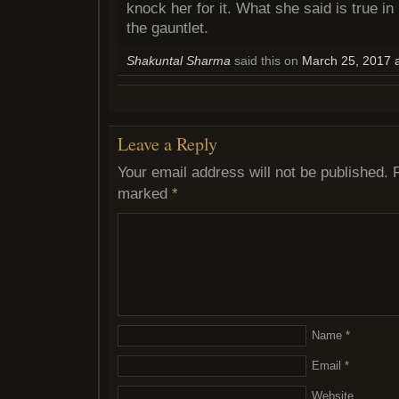
knock her for it. What she said is true in
the gauntlet.
Shakuntal Sharma
said this on
March 25, 2017 
Leave a Reply
Your email address will not be published.
marked
*
Name
*
Email
*
Website