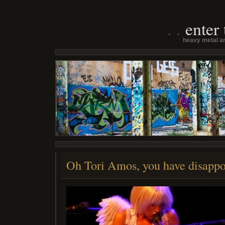
enter
heavy metal an
Oh Tori Amos, you have disapp