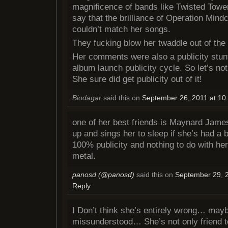
magnificence of bands like Twisted Tower
say that the brilliance of Operation Mind
couldn’t match her songs.
They fucking blow her twaddle out of the
Her comments were also a publicity stun
album launch publicity cycle. So let’s not 
She sure did get publicity out of it!
Biodagar
said this on
September 26, 2011 at 10
one of her best friends is Maynard Jame
up and sings her to sleep if she’s had a b
100% publicity and nothing to do with her
metal.
panosd (@panosd)
said this on
September 29, 2
Reply
I Don’t think she’s entirely wrong… mayb
missunderstood… She’s not only friend