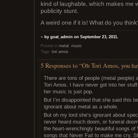
kind of laughable, which makes me won
publicity stunt.
A weird one if it is! What do you thin
~ by goat_admin on September 23, 2011.
Posted in
metal
,
music
Tags:
tori amos
5 Responses to “Oh Tori Amos, you ha
There are tons of people (metal people) 
Tori Amos. I have never got into her stuff
her music is just pop.
But I’m disappointed that she said this b
ignorant about metal as a whole.
But oh my lord she’s ignorant about specif
never heard much doom, or funeral doom
the heart-wrenchingly beautiful songs o
songs that Never Fail to make me cry. S