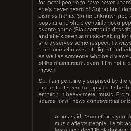
for metal people to have never heard 
she’s never heard of Gojira) but I don’t
dismiss her as “some unknown pop si
popular and she’s certainly not a pop 
avante garde (Blabbermouth describe
and she’s been at music-making for a
she deserves some respect. I always
someone who was intelligent and ed
as well as someone who held views a
of the mainstream, even if I’m not a bi
myself.
So, I am genuinely surprised by the
made, that seem to imply that she thi
emotion in heavy metal music. From
source for all news controversial or b
Amos said, “Sometimes you d
music affects people. I embrac
because I don’t think that just 