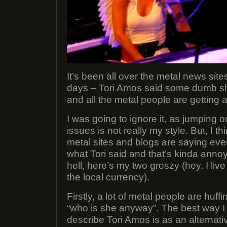
It’s been all over the metal news sites
days – Tori Amos said some dumb sh
and all the metal people are getting a
I was going to ignore it, as jumping o
issues is not really my style. But, I t
metal sites and blogs are saying ev
what Tori said and that’s kinda anno
hell, here’s my two groszy (hey, I liv
the local currency).
Firstly, a lot of metal people are huff
“who is she anyway”. The best way I 
describe Tori Amos is as an alternativ