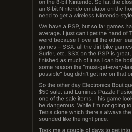
on the 8-bit Nintendo. So far, the clo
an 8-bit Nintendo emulator on the ho
need to get a wireless Nintendo-style c
We have a PSP, but so far games ha
average. I just can't get the hand of
weird because I love all the other l
games – SSX, all the dirt bike games,
Surfer, etc. SSX on the PSP is great,
finished as much of it as I can be bo
some reason the "must-get-every-las
possible" bug didn't get me on that 
So the other day Electronics Boutiqu
$50 sale, and Lumines Puzzle Fusio
one of the sale items. This game loo
be dangerous. While I'm not going to 
Tetris clone which there's always the 
sounded like the right price.
Took me a couple of days to get into i