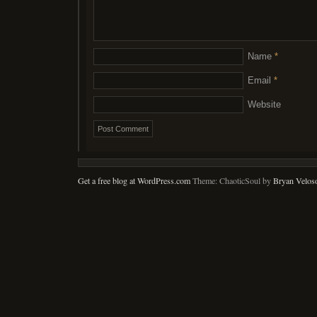
Name
*
Email
*
Website
Get a free blog at WordPress.com
Theme: ChaoticSoul by
Bryan Velos