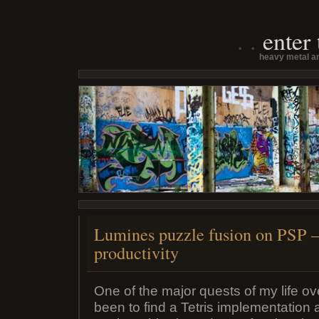
enter
heavy metal an
Lumines puzzle fusion on PSP 
productivity
One of the major quests of my life o
been to find a Tetris implementation