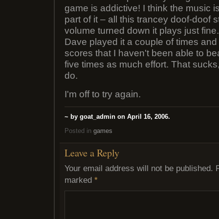
game is addictive! I think the music 
part of it – all this trancey doof-doof s
volume turned down it plays just fine
Dave played it a couple of times and 
scores that I haven't been able to bea
five times as much effort. That sucks,
do.
I'm off to try again.
~ by goat_admin on April 16, 2006.
Posted in
games
Leave a Reply
Your email address will not be published.
marked
*