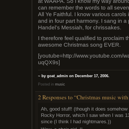
at WAAPA. So I know my way around 
can remember the words to all seve
All Ye Faithful. I know various carols
and in four part harmony. I sang in a
Handel’s Messiah, for chrissakes.
I therefore feel qualified to proclaim 
awesome Christmas song EVER.
[youtube=http://www.youtube.com/
uqQX9s]
~ by goat_admin on December 17, 2006.
Posted in
music
2 Responses to “Christmas music with 
Ah, good stuff! (though it does somehow 
Rocky Horror, which I saw when I was 13
since (I think I had nightmares.))