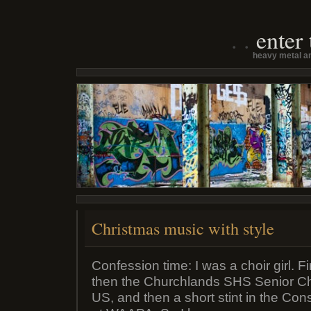
enter
heavy metal an
Christmas music with style
Confession time: I was a choir girl. Fi
then the Churchlands SHS Senior Ch
US, and then a short stint in the Co