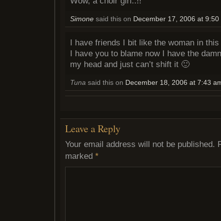
Wow, a choir girl..!!
Simone
said this on
December 17, 2006 at 9:50
I have friends I bit like the woman in this
I have you to blame now I have the damn
my head and just can’t shift it 🙂
Tuna
said this on
December 18, 2006 at 7:43 a
Leave a Reply
Your email address will not be published.
marked
*