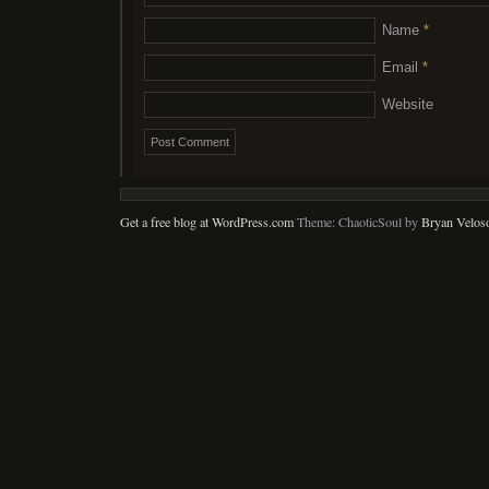
Name
*
Email
*
Website
Get a free blog at WordPress.com
Theme: ChaoticSoul by
Bryan Velos