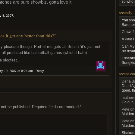
so who i
hes are pure showbiz, gotta love it.
recently
y 9, 2007.
You sho
Baroness
Crowdfu
 it get any better than this?”
A Pale 
ty pleasure though. Part of me gets all British “it’s just not
Can MyS
be resu
’s all produced like basketball games (which I hate).
Essenti
he slogfest…
Songkic
ry 10, 2007 at 8:24 am
|
Reply
recent c
Dena Ba
Dead Aga
good, th
mathew
Colour,
 not be published.
Required fields are marked
*
Pete
o
Maiden:
Pete
o
Maiden:
Shakun