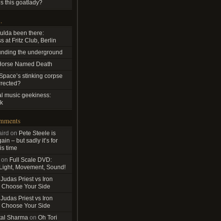
s this goatlady?
…
ulda been there:
 at Fritz Club, Berlin
nding the underground
Horse Named Death
pace’s stinking corpse
rrected?
al music geekiness:
k
omments
ird
on
Pete Steele is
in – but sadly it’s for
is time
on
Full Scale DVD:
 Light, Movement, Sound!
n
Judas Priest vs Iron
 Choose Your Side
n
Judas Priest vs Iron
 Choose Your Side
tal Sharma
on
Oh Tori