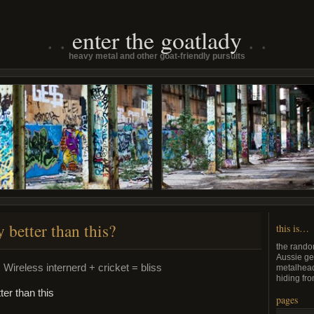
enter the goatlady
heavy metal and other goat-friendly pursuits
y better than this?
this is…
the rando
Aussie ge
 Wireless internerd + cricket = bliss
metalhead
hiding fro
pages