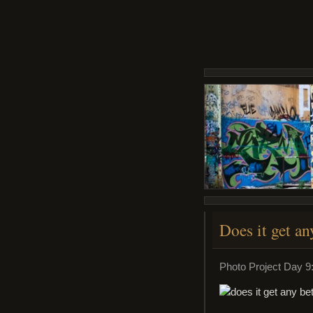
Does it get an
Photo Project Day 9: