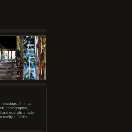
m musings of me: an
ek, photographer,
 and goat aficionado
m reality in Berlin.