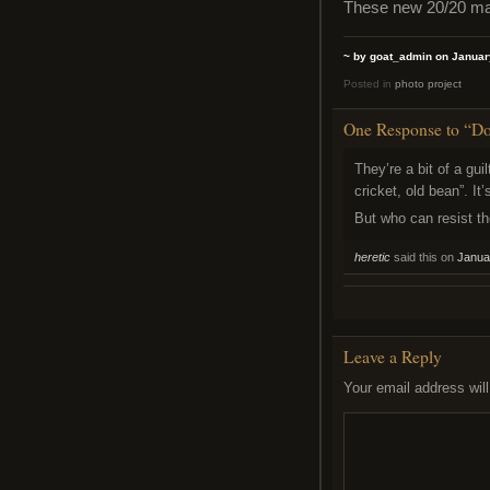
These new 20/20 matc
~ by goat_admin on Januar
Posted in
photo project
One Response to “Does
They’re a bit of a guil
cricket, old bean”. It
But who can resist t
heretic
said this on
Janua
Leave a Reply
Your email address will