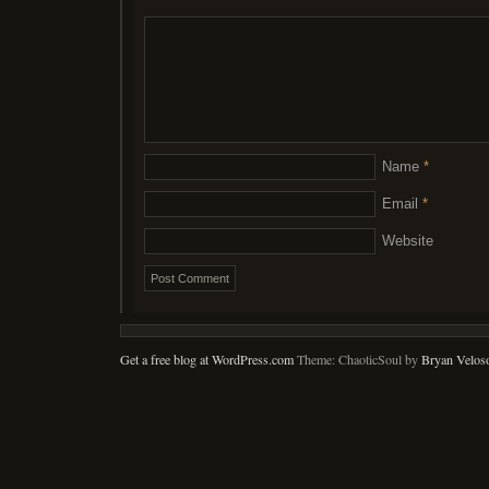
Name
*
Email
*
Website
Get a free blog at WordPress.com
Theme: ChaoticSoul by
Bryan Velos