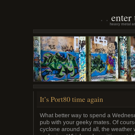
enter
heavy metal an
It’s Port80 time again
What better way to spend a Wednes
pub with your geeky mates. Of cours
cyclone around and all, the weather 