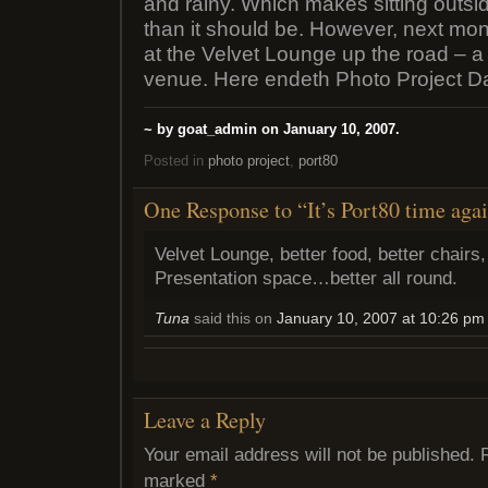
and rainy. Which makes sitting outs
than it should be. However, next mo
at the Velvet Lounge up the road – a
venue. Here endeth Photo Project D
~ by goat_admin on January 10, 2007.
Posted in
photo project
,
port80
One Response to “It’s Port80 time aga
Velvet Lounge, better food, better chairs,
Presentation space…better all round.
Tuna
said this on
January 10, 2007 at 10:26 pm
Leave a Reply
Your email address will not be published.
marked
*