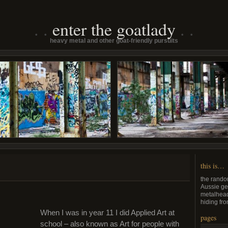
enter the goatlady
heavy metal and other goat-friendly pursuits
this is…
the rando
Aussie ge
metalhead
hiding fro
When I was in year 11 I did Applied Art at
pages
school – also known as Art for people with