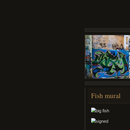
Fish mural