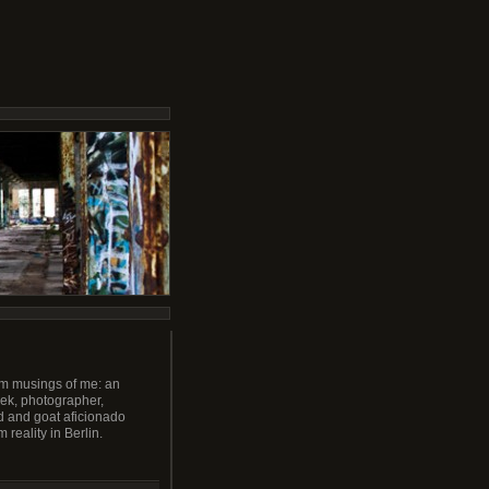
m musings of me: an
ek, photographer,
 and goat aficionado
m reality in Berlin.