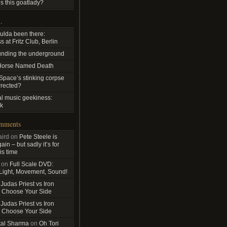
s this goatlady?
…
ulda been there:
 at Fritz Club, Berlin
nding the underground
Horse Named Death
pace’s stinking corpse
rrected?
al music geekiness:
k
omments
ird
on
Pete Steele is
in – but sadly it’s for
is time
on
Full Scale DVD:
 Light, Movement, Sound!
n
Judas Priest vs Iron
 Choose Your Side
n
Judas Priest vs Iron
 Choose Your Side
tal Sharma
on
Oh Tori