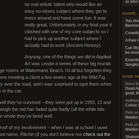
so who i
no real artistic talent who would like an
easy no-stress subject where they get to
recently
mess around and have some fun. It was
You sho
really great. Unfortunately in my final year it
Baroness
clashed with one of my core subjects so I
Crowdfu
had to pick up another subject where I
A Pale 
actually had to work (Ancient History).
Can MyS
be resu
Anyway, one of the things we did in Applied
Essenti
Art was create a series of these big murals
Songkic
ge rooms at Watermans Beach. I’d all but forgotten they
recent c
ere meeting a client a few weeks ago at the Wild Fig
tly over the road, and I was surprised to spot them when
Dena Ba
Dead Aga
 in the car.
good, th
mathew
ll they’ve survived – they were put up in 1993, 13 and
Colour,
hough the red has faded quite badly (all the white bits
Pete
o
e whole they’ve fared well.
Maiden:
Pete
o
roof of my involvement – when I was at school I used
Maiden:
d name, Ritchin (if you don’t believe me
check out the
Shakun