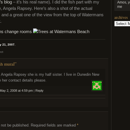
’s blog
– it’s his real name). I did the fish part with my
Amos, y
me
e, Angela Rapsey. Here’s also a shot of the actual
l, and a great one of the view from the top of Watermans
archives
.
Archives
y 21, 2007.
ect
sh mural”
t Angela Rapsey she is my half sister. I live in Dunedin New
 her contact details please.
May 2, 2008 at 4:59 pm
|
Reply
 not be published.
Required fields are marked
*