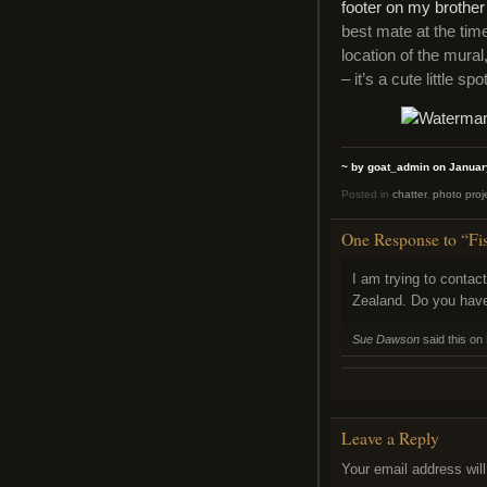
footer on my brother
best mate at the tim
location of the mura
– it’s a cute little spot
~ by goat_admin on Januar
Posted in
chatter
,
photo proj
One Response to “Fi
I am trying to contac
Zealand. Do you have
Sue Dawson
said this on
Leave a Reply
Your email address will