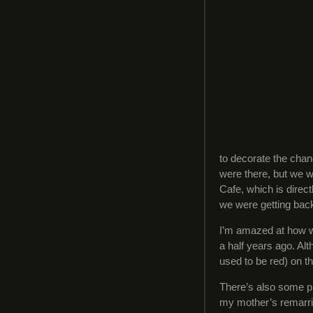
to decorate the chan
were there, but we w
Cafe, which is direc
we were getting back
I’m amazed at how we
a half years ago. Alt
used to be red) on th
There’s also some p
my mother’s remarrie