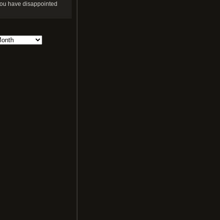
ou have disappointed