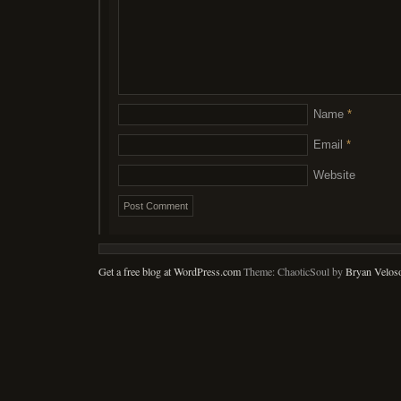
Name
*
Email
*
Website
Get a free blog at WordPress.com
Theme: ChaoticSoul by
Bryan Velos