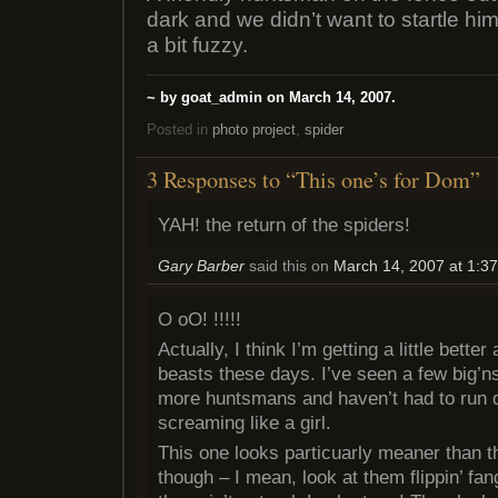
dark and we didn’t want to startle him 
a bit fuzzy.
~ by goat_admin on March 14, 2007.
Posted in
photo project
,
spider
3 Responses to “This one’s for Dom”
YAH! the return of the spiders!
Gary Barber
said this on
March 14, 2007 at 1:3
O oO! !!!!!
Actually, I think I’m getting a little better
beasts these days. I’ve seen a few big’ns 
more huntsmans and haven’t had to run 
screaming like a girl.
This one looks particuarly meaner than t
though – I mean, look at them flippin’ fang