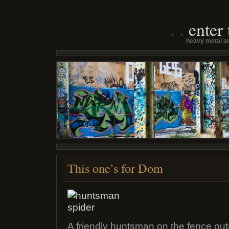
enter
heavy metal an
This one’s for Dom
A friendly huntsman on the fence outs