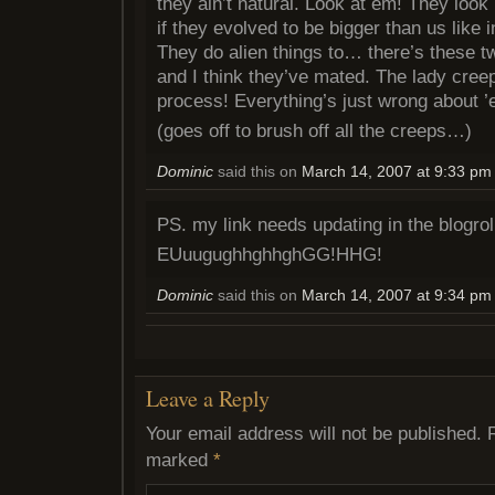
they ain’t natural. Look at em! They look 
if they evolved to be bigger than us like 
They do alien things to… there’s these tw
and I think they’ve mated. The lady creep 
process! Everything’s just wrong about ’
(goes off to brush off all the creeps…)
Dominic
said this on
March 14, 2007 at 9:33 pm
PS. my link needs updating in the blogrol
EUuugughhghhghGG!HHG!
Dominic
said this on
March 14, 2007 at 9:34 pm
Leave a Reply
Your email address will not be published.
marked
*