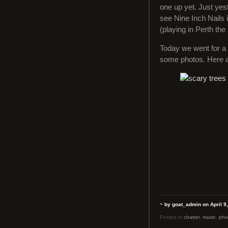
one up yet. Just yes
see Nine Inch Nails 
(playing in Perth th
Today we went for a 
some photos. Here 
~ by goat_admin on April 9
Posted in
chatter
,
music
,
pho