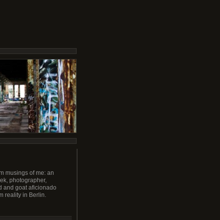
m musings of me: an
ek, photographer,
 and goat aficionado
m reality in Berlin.