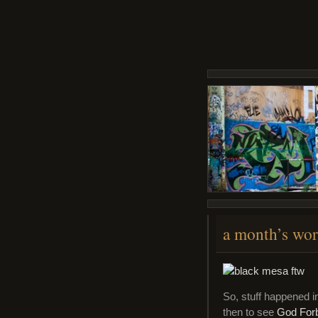
a month’s wor
So, stuff happened i
then to see
God For