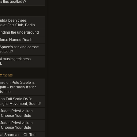
s this goatlady?
…
ulda been there:
 at Fritz Club, Berlin
nding the underground
Horse Named Death
pace’s stinking corpse
rrected?
al music geekiness:
k
omments
ird
on
Pete Steele is
in – but sadly it’s for
is time
on
Full Scale DVD:
 Light, Movement, Sound!
n
Judas Priest vs Iron
 Choose Your Side
n
Judas Priest vs Iron
 Choose Your Side
tal Sharma
on
Oh Tori