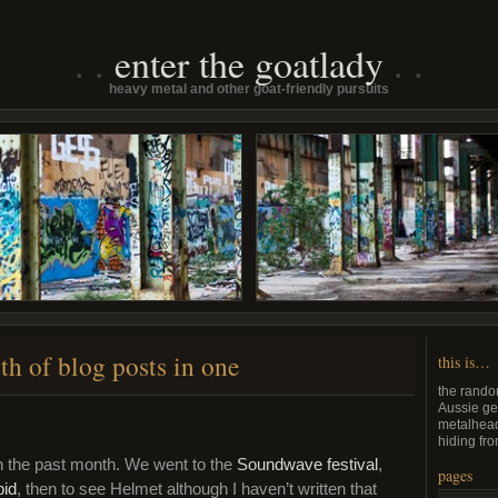
enter the goatlady
heavy metal and other goat-friendly pursuits
th of blog posts in one
this is…
the rando
Aussie ge
metalhead
hiding fro
n the past month. We went to the
Soundwave festival
,
pages
bid
, then to see Helmet although I haven’t written that