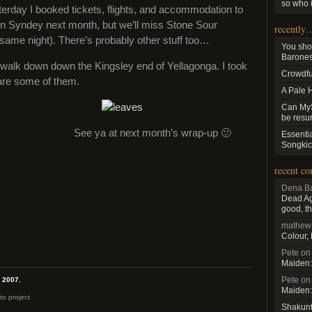
so who i
terday I booked tickets, flights, and accommodation to
in Syndey next month, but we’ll miss Stone Sour
recently
e same night). There’s probably other stuff too…
You sho
Baroness
walk down down the Kingsley end of Yellagonga. I took
Crowdfu
are some of them.
A Pale 
Can MyS
be resu
See ya at next month’s wrap-up 🙂
Essenti
Songkic
recent c
Dena Ba
Dead Aga
good, th
mathew
Colour,
Pete
o
Maiden:
Pete
o
, 2007.
Maiden:
to project
Shakun