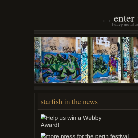
enter
heavy metal an
starfish in the news