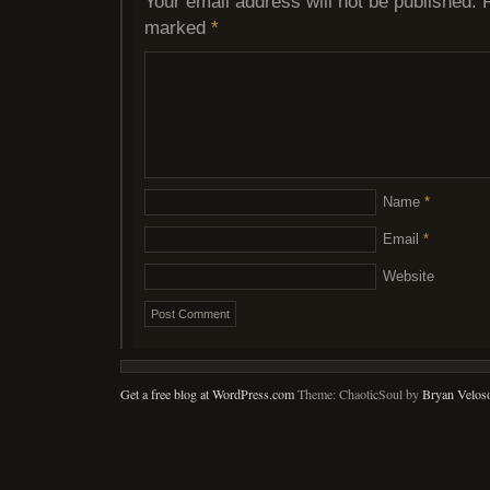
Your email address will not be published.
marked
*
Name
*
Email
*
Website
Get a free blog at WordPress.com
Theme: ChaoticSoul by
Bryan Velos