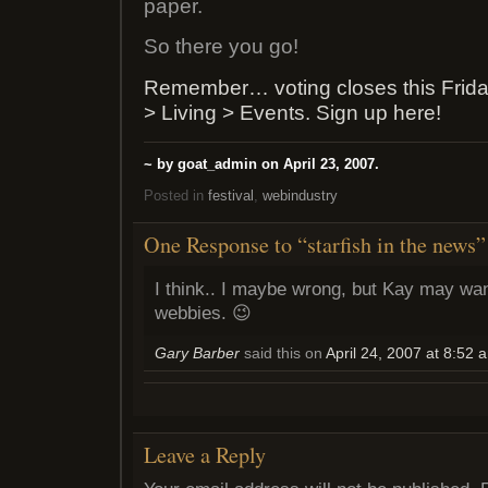
paper.
So there you go!
Remember… voting closes this Frida
> Living > Events. Sign up here!
~ by goat_admin on April 23, 2007.
Posted in
festival
,
webindustry
One Response to “starfish in the news”
I think.. I maybe wrong, but Kay may want
webbies. 😉
Gary Barber
said this on
April 24, 2007 at 8:52 
Leave a Reply