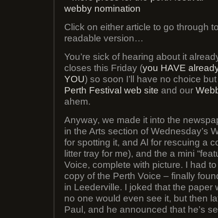
Click on either article to go through t
readable version…
You’re sick of hearing about it already
closes this Friday (
you HAVE alread
YOU
) so soon I’ll have no choice but
Perth Festival web site
and our
Webb
ahem.
Anyway, we made it into the newspa
in the Arts section of Wednesday’s 
for spotting it, and Al for rescuing a 
litter tray for me), and the a mini “fea
Voice, complete with picture. I had t
copy of the Perth Voice – finally fo
in Leederville. I joked that the pape
no one would even see it, but then la
Paul, and he announced that he’s see