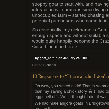
stroppy goat to start with, and havin
interaction with humans since living o
unoccupied farm – started chasing a
potential purchasers who came to ins
So essentially, my nickname is Goat
enough space and without suitable se
would quite happily become the Cra
<insert location here>.
~ by goat_admin on January 24, 2008.
Posted in
chatter
10 Responses to “I have a rule: I don’
Oh wow, you saved a kid! That is so muc
than my saving a chick story 😀 (I had to
egg shell off.. Well I thought I did, it wa
We had male angora goats in Bridgetown, 
are cool!