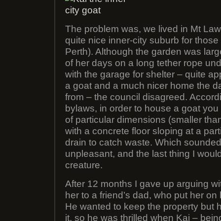
The problem was, we lived in Mt Lawl
quite nice inner-city suburb for those 
Perth). Although the garden was lar
of her days on a long tether rope und
with the garage for shelter – quite ap
a goat and a much nicer home the d
from – the council disagreed. Accord
bylaws, in order to house a goat you
of particular dimensions (smaller tha
with a concrete floor sloping at a par
drain to catch waste. Which sounded
unpleasant, and the last thing I woul
creature.
After 12 months I gave up arguing w
her to a friend’s dad, who put her on h
He wanted to keep the property but hi
it, so he was thrilled when Kai – be