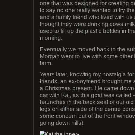
one that was designed for creating 
to say no one really wanted to try the
and a family friend who lived with us 
thought they were drinking cows mi
used to fill up the plastic bottles in t
morning.
Eventually we moved back to the s
Morgan went to live with some other 
farm.
Years later, knowing my nostalgia for
friends, an ex-boyfriend brought me a
a Christmas present. He came down f
car with Kai, as this goat was called –
haunches in the back seat of our old 
legs on either side of the centre cons
some concern out of the front windo
going down hills).