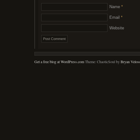
Name
*
Email
*
Website
Get a free blog at WordPress.com
Theme: ChaoticSoul by
Bryan Velos