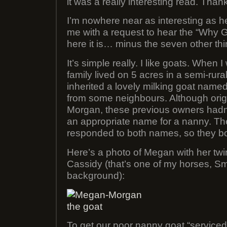
it was a really interesting read. Than
I’m nowhere near as interesting as he
me with a request to hear the “Why G
here it is… minus the seven other thi
It’s simple really. I like goats. When
family lived on 5 acres in a semi-rur
inherited a lovely milking goat na
from some neighbours. Although ori
Morgan, these previous owners hadn’
an appropriate name for a nanny. T
responded to both names, so they bo
Here’s a photo of Megan with her twi
Cassidy (that’s one of my horses, Sme
background):
To get our poor nanny goat “serviced”