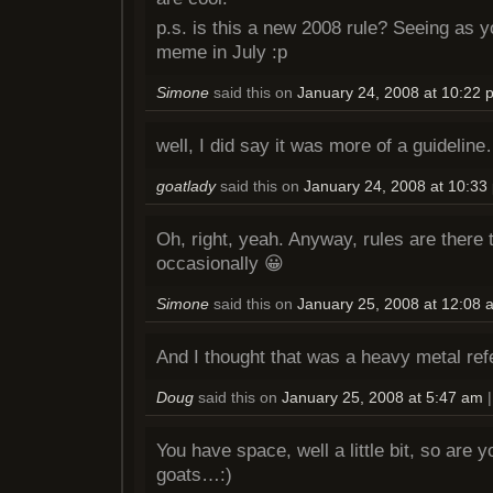
p.s. is this a new 2008 rule? Seeing as y
meme in July :p
Simone
said this on
January 24, 2008 at 10:22 
well, I did say it was more of a guidelin
goatlady
said this on
January 24, 2008 at 10:33
Oh, right, yeah. Anyway, rules are there
occasionally 😀
Simone
said this on
January 25, 2008 at 12:08 
And I thought that was a heavy metal ref
Doug
said this on
January 25, 2008 at 5:47 am
You have space, well a little bit, so are 
goats…:)