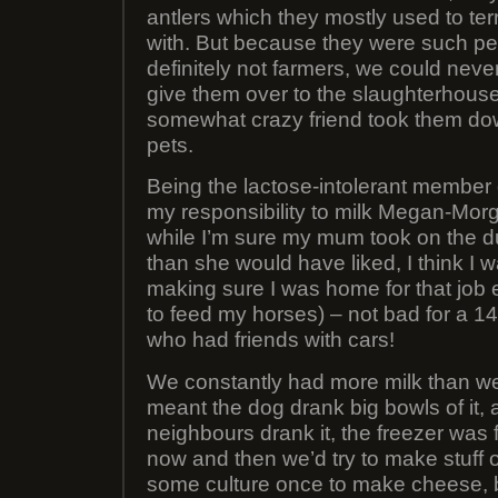
antlers which they mostly used to ter
with. But because they were such p
definitely not farmers, we could neve
give them over to the slaughterhouse
somewhat crazy friend took them dow
pets.
Being the lactose-intolerant member o
my responsibility to milk Megan-Mor
while I’m sure my mum took on the 
than she would have liked, I think I 
making sure I was home for that job 
to feed my horses) – not bad for a 1
who had friends with cars!
We constantly had more milk than w
meant the dog drank big bowls of it, a
neighbours drank it, the freezer was fu
now and then we’d try to make stuff 
some culture once to make cheese, b