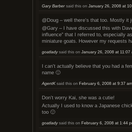
Gary Barber
said this on
January 26, 2008 at 1
@Doug – well there’s that too. Mostly it 
@Gary – I have discussed this with Dave
influence” that I referred to, especially 
miniature goats. However my requests h
goatlady
said this on
January 26, 2008 at 11:07
I can’t actually believe that you had a f
name 🙂
AgentK
said this on
February 6, 2008 at 9:37 a
Don’t worry Kai, she was a cutie!
Actually I used to know a Japanese chi
too 🙂
goatlady
said this on
February 6, 2008 at 1:44 