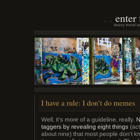
enter
heavy metal an
I have a rule: I don’t do memes
Well, it’s more of a guideline, really.
N
taggers by revealing eight things
(act
about nine) that most people don’t 