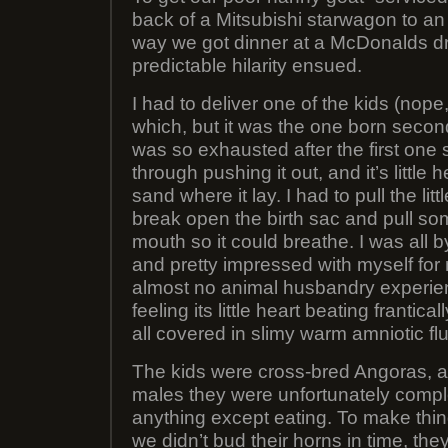
back of a Mitsubishi starwagon to an
way we got dinner at a McDonalds d
predictable hilarity ensued.
I had to deliver one of the kids (nop
which, but it was the one born sec
was so exhausted after the first one
through pushing it out, and it’s little
sand where it lay. I had to pull the li
break open the birth sac and pull som
mouth so it could breathe. I was all b
and pretty impressed with myself for
almost no animal husbandry experien
feeling its little heart beating frantica
all covered in slimy warm amniotic flu
The kids were cross-bred Angoras, a
males they were unfortunately comple
anything except eating. To make thi
we didn’t bud their horns in time, t