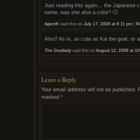
Just reading this again… the Japanese c
name, was she also a cutie? 🙂
AgentK
said this on
July 17, 2008 at 8:11 pm
|
R
Also? As in, as cute as Kai the goat, or 
The Goatlady
said this on
August 12, 2008 at 1
Leave a Reply
Your email address will not be published.
marked
*