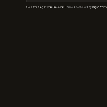
Get a free blog at WordPress.com
Theme: ChaoticSoul by
Bryan Velos