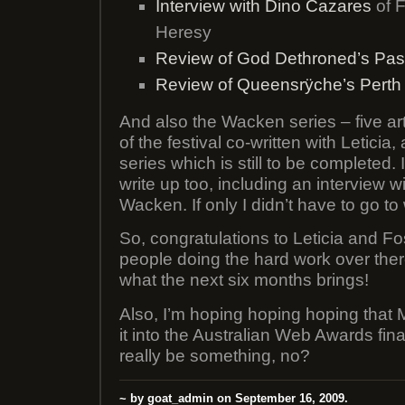
Interview with Dino Cazares
of F
Heresy
Review of God Dethroned’s Pas
Review of Queensrÿche’s Perth
And also the Wacken series – five art
of the festival co-written with Leticia
series which is still to be completed. 
write up too, including an interview w
Wacken. If only I didn’t have to go to
So, congratulations to Leticia and F
people doing the hard work over there
what the next six months brings!
Also, I’m hoping hoping hoping that
it into the Australian Web Awards fina
really be something, no?
~ by goat_admin on September 16, 2009.