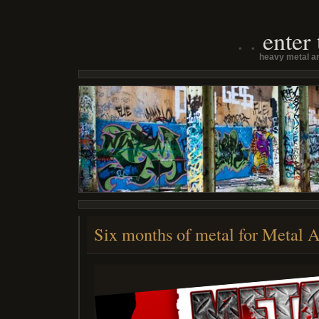
enter
heavy metal an
Six months of metal for Metal 