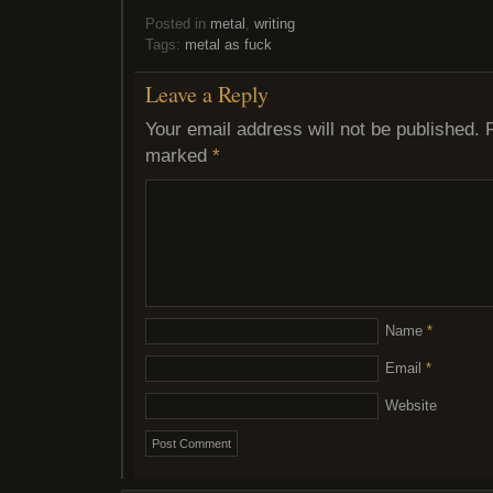
Posted in
metal
,
writing
Tags:
metal as fuck
Leave a Reply
Your email address will not be published.
marked
*
Name
*
Email
*
Website