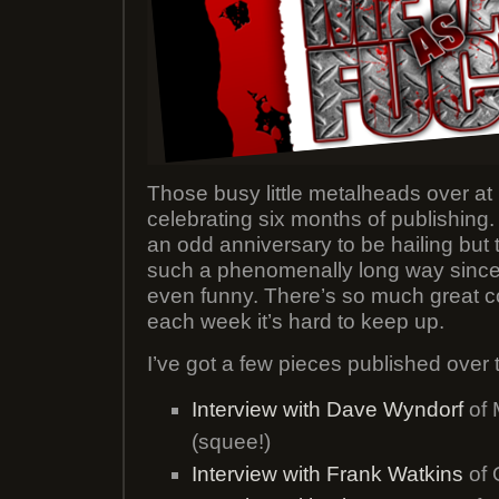
Those busy little metalheads over at
celebrating six months of publishing. 
an odd anniversary to be hailing but
such a phenomenally long way since it
even funny. There’s so much great c
each week it’s hard to keep up.
I’ve got a few pieces published over t
Interview with Dave Wyndorf
of 
(squee!)
Interview with Frank Watkins
of 