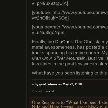
v=pN9ux9zQUiA]
[youtube=http://www.youtube.com/w
v=2hOfNukY6Og]
[youtube=http://www.youtube.com/w
v=uNd3lqoNp5I]
Finally,
the DioCast
. The Obelisk, my
metal awesomeness, has posted a co
tracks spanning his entire career. My
Man On A Silver Mountain
. But I’ve l
few times in the past few weeks alre
What have
you
been listening to thi
~ by goat_admin on May 29, 2010.
Posted in
metal
One Response to “What I’ve been liste
Nile and Hate Eternal, great black n’ d