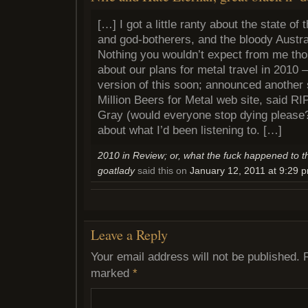
[…] I got a little ranty about the state of
and god-botherers, and the bloody Austr
Nothing you wouldn’t expect from me thou
about our plans for metal travel in 2010 
version of this soon; announced another 
Million Beers for Metal web site, said RIP
Gray (would everyone stop dying please?)
about what I’d been listening to. […]
2010 in Review; or, what the fuck happened to t
goatlady
said this on
January 12, 2011 at 9:29 
Leave a Reply
Your email address will not be published.
marked
*