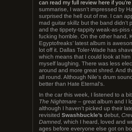
can read my full review here if you’re
summarise, I wasn’t impressed by Hat
surprised the hell out of me. I can ap
mad guitar skillz but the band didn’t
and the tippety-tappity weak-as-pis
fucking horrible. On the other hand, 
Egyptofreaks’ latest album is aweso
lot off it. Dallas Toler-Wade has shave
which means that I could look at him 
myself laughing. There was less elect
around and more great shred. And the
all round. Although Nile’s drum sound 
better than Hate Eternal’s.
In the car this week, I listened to a bi
The Nightmare
– great album and I l
although I haven’t picked up their late
revisited
Swashbuckle’s
debut,
Cre
Damned,
which I heard, loved and w
ages before everyone else got on boa