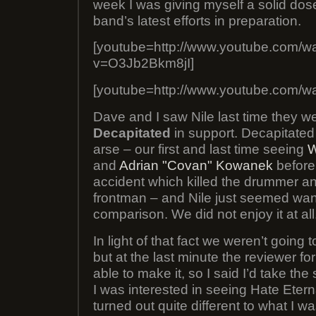
week I was giving myself a solid dose
band’s latest efforts in preparation.
[youtube=http://www.youtube.com/w
v=O3Jb2Bkm8jI]
[youtube=http://www.youtube.com/w
Dave and I saw Nile last time they w
Decapitated
in support. Decapitated 
arse – our first and last time seeing
W
and
Adrian "Covan" Kowanek
before 
accident which killed the drummer an
frontman – and Nile just seemed wan
comparison. We did not enjoy it at all
In light of that fact we weren’t going 
but at the last minute the reviewer fo
able to make it, so I said I’d take th
I was interested in seeing Hate Etern
turned out quite different to what I 