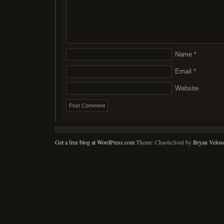
Name
*
Email
*
Website
Get a free blog at WordPress.com
Theme: ChaoticSoul by
Bryan Velos