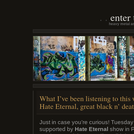
enter
heavy metal an
What I’ve been listening to this
Hate Eternal, great black n’ deat
Just in case you’re curious! Tuesday
supported by
Hate Eternal
show in Pe