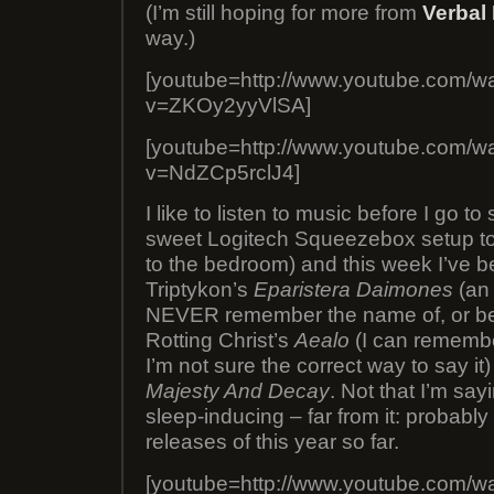
(I’m still hoping for more from
Verbal
way.)
[youtube=http://www.youtube.com/w
v=ZKOy2yyVlSA]
[youtube=http://www.youtube.com/w
v=NdZCp5rclJ4]
I like to listen to music before I go t
sweet Logitech Squeezebox setup to
to the bedroom) and this week I’ve bee
Triptykon’s
Eparistera Daimones
(an
NEVER remember the name of, or be
Rotting Christ’s
Aealo
(I can remembe
I’m not sure the correct way to say it
Majesty And Decay
. Not that I’m sa
sleep-inducing – far from it: probably
releases of this year so far.
[youtube=http://www.youtube.com/w