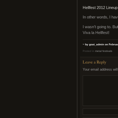
Hellfest 2012 Lineup
In other words, I hav
I wasn’t going to. Bu
Viva la Hellfest!
~ by goat_admin on Februar
Posted in
metal festivals
Leave a Reply
Your email address will