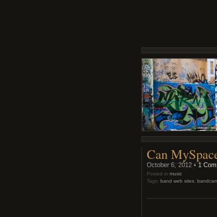
Can MySpace’
October 6, 2012 •
1 Com
Posted in
music
Tags:
band web sites
,
bandca