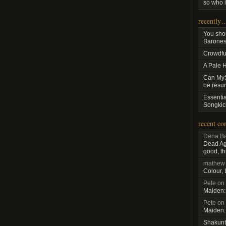
so who i
recently
You sho
Baroness
Crowdfu
A Pale 
Can MyS
be resu
Essenti
Songkic
recent c
Dena Ba
Dead Aga
good, th
mathew
Colour,
Pete
on
Maiden:
Pete
on
Maiden:
Shakunt