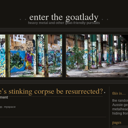
enter the goatlady
heavy metal and other goat-friendly pursuits
s stinking corpse be resurrected?
•
this is…
ment
the rando
Aussie ge
mp
,
myspace
metalhead
hiding from
pages