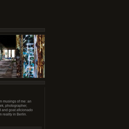
m musings of me: an
ek, photographer,
 and goat aficionado
 reality in Berlin.