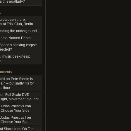
s this goatlady?
…
ulda been there:
 at Fritz Club, Berlin
nding the underground
Horse Named Death
pace’s stinking corpse
rrected?
al music geekiness:
k
omments
ird
on
Pete Steele is
in – but sadly it’s for
is time
on
Full Scale DVD:
 Light, Movement, Sound!
Judas Priest vs Iron
 Choose Your Side
Judas Priest vs Iron
 Choose Your Side
al Sharma
on
Oh Tori