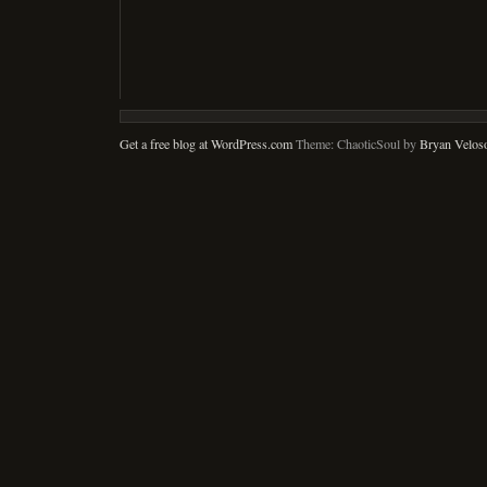
Get a free blog at WordPress.com
Theme: ChaoticSoul by
Bryan Velos