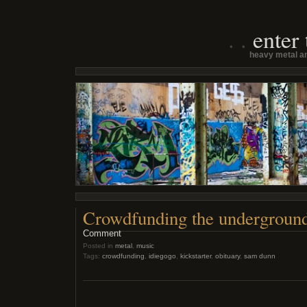
enter
heavy metal an
Crowdfunding the undergroun
Comment
Posted in
metal
,
music
Tags:
crowdfunding
,
idiegogo
,
kickstarter
,
obituary
,
sam dunn