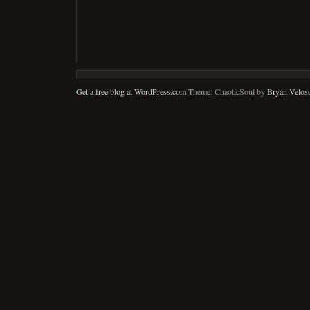
Get a free blog at WordPress.com
Theme: ChaoticSoul by
Bryan Velos