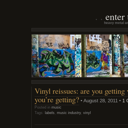
enter
heavy metal an
Vinyl reissues: are you getting
you’re getting?
• August 28, 2011 •
1 
Posted in
music
Tags:
labels
,
music industry
,
vinyl