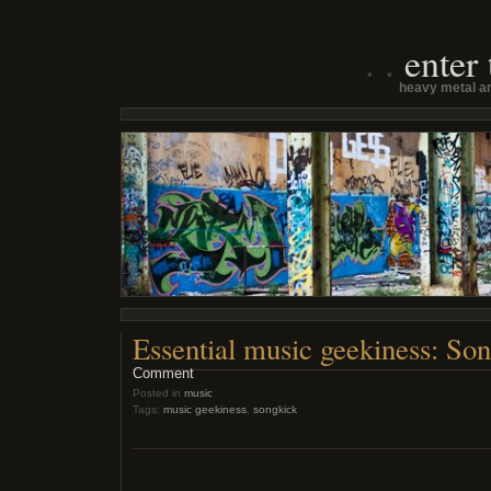
enter
heavy metal an
Essential music geekiness: So
Comment
Posted in
music
Tags:
music geekiness
,
songkick