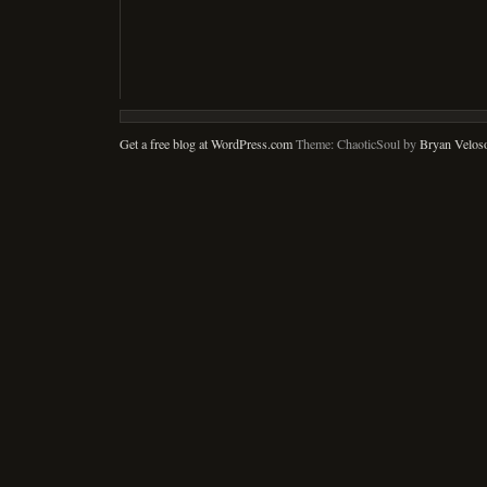
Get a free blog at WordPress.com
Theme: ChaoticSoul by
Bryan Velos