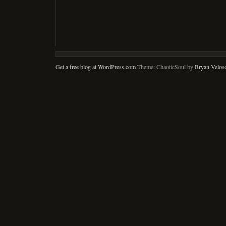
Get a free blog at WordPress.com
Theme: ChaoticSoul by
Bryan Velos