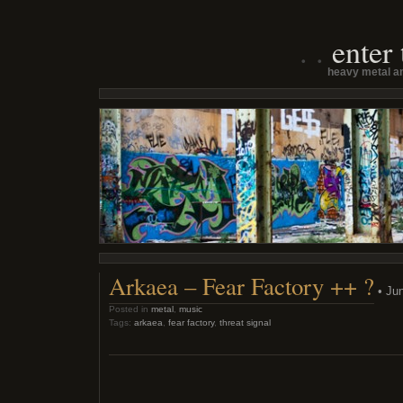
enter
heavy metal an
Arkaea – Fear Factory ++ ?
• Jun
Posted in
metal
,
music
Tags:
arkaea
,
fear factory
,
threat signal