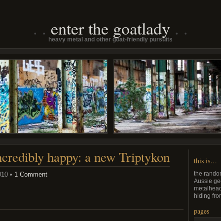
enter the goatlady
heavy metal and other goat-friendly pursuits
credibly happy: a new Triptykon
this is…
the rando
010 •
1 Comment
Aussie ge
metalhead
hiding from
pages