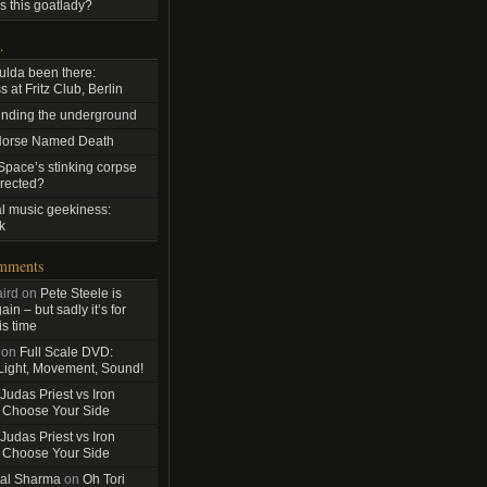
s this goatlady?
…
ulda been there:
 at Fritz Club, Berlin
nding the underground
Horse Named Death
pace’s stinking corpse
rrected?
al music geekiness:
k
omments
ird
on
Pete Steele is
in – but sadly it’s for
is time
on
Full Scale DVD:
 Light, Movement, Sound!
Judas Priest vs Iron
 Choose Your Side
Judas Priest vs Iron
 Choose Your Side
al Sharma
on
Oh Tori