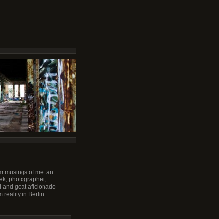
m musings of me: an
ek, photographer,
 and goat aficionado
 reality in Berlin.