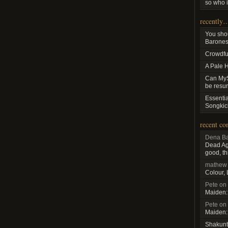
so who i
recently
You sho
Baroness
Crowdfu
A Pale 
Can MyS
be resu
Essenti
Songkic
recent c
Dena Ba
Dead Aga
good, th
mathew
Colour,
Pete
on
Maiden:
Pete
on
Maiden:
Shakunt