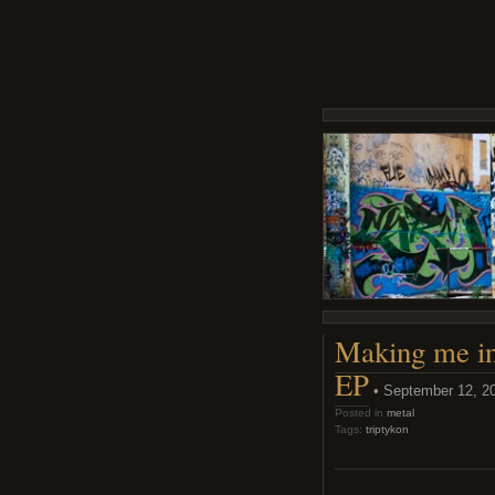
Making me in
EP
• September 12, 2
Posted in
metal
Tags:
triptykon