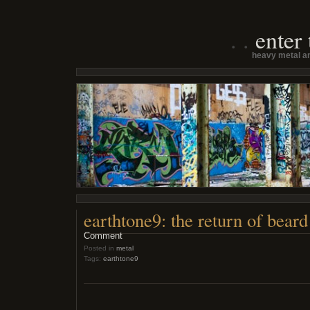
enter
heavy metal an
earthtone9: the return of beard
Comment
Posted in
metal
Tags:
earthtone9