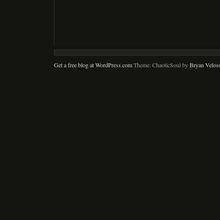
Get a free blog at WordPress.com
Theme: ChaoticSoul by
Bryan Velos