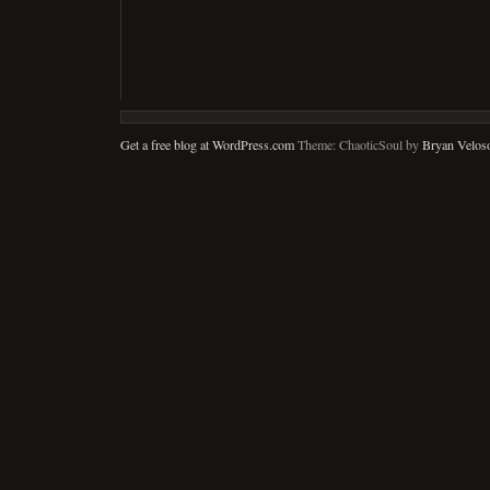
Get a free blog at WordPress.com
Theme: ChaoticSoul by
Bryan Velos