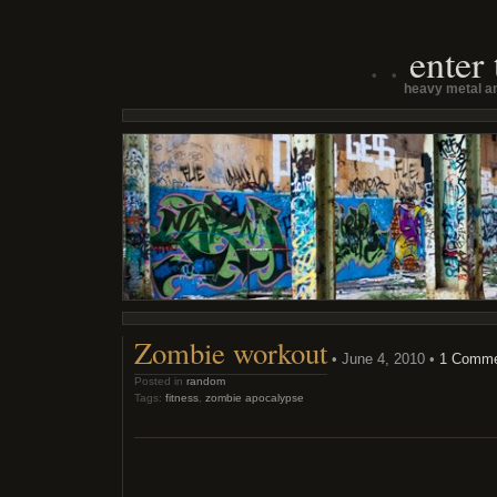
enter
heavy metal an
Zombie workout
• June 4, 2010 •
1 Comm
Posted in
random
Tags:
fitness
,
zombie apocalypse