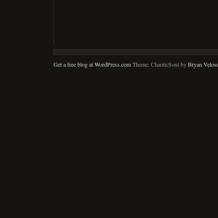
Get a free blog at WordPress.com
Theme: ChaoticSoul by
Bryan Velos