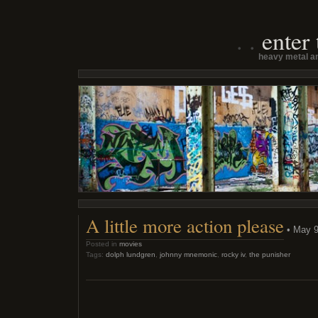
enter
heavy metal an
A little more action please
• May 9
Posted in
movies
Tags:
dolph lundgren
,
johnny mnemonic
,
rocky iv
,
the punisher