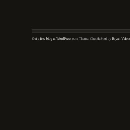
Get a free blog at WordPress.com
Theme: ChaoticSoul by
Bryan Velos