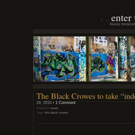
enter
heavy metal an
The Black Crowes to take “inde
24, 2010 •
1 Comment
Posted in
music
Tags:
the black crowes