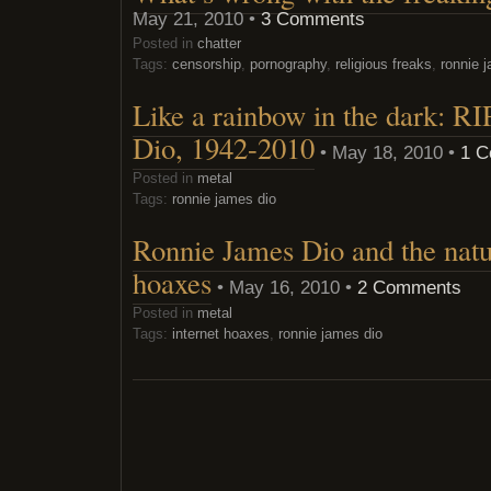
May 21, 2010 •
3 Comments
Posted in
chatter
Tags:
censorship
,
pornography
,
religious freaks
,
ronnie 
Like a rainbow in the dark: R
Dio, 1942-2010
• May 18, 2010 •
1 
Posted in
metal
Tags:
ronnie james dio
Ronnie James Dio and the natur
hoaxes
• May 16, 2010 •
2 Comments
Posted in
metal
Tags:
internet hoaxes
,
ronnie james dio