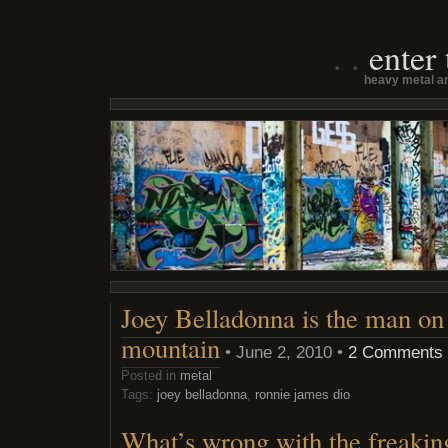
enter
heavy metal an
Joey Belladonna is the man on 
mountain
• June 2, 2010 •
2 Comments
Posted in
metal
Tags:
joey belladonna
,
ronnie james dio
What’s wrong with the freakin