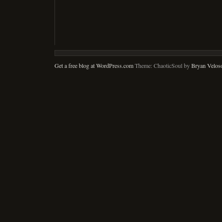
Get a free blog at WordPress.com
Theme: ChaoticSoul by
Bryan Velos